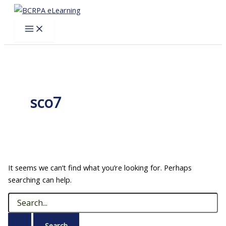
Skip
to
content
sco7
It seems we can’t find what you’re looking for. Perhaps
searching can help.
Search
for: