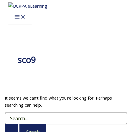
Skip
to
content
sco9
It seems we can’t find what you’re looking for. Perhaps
searching can help.
Search
for: