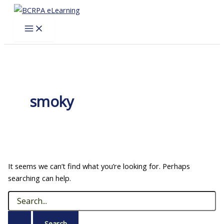
Skip
to
content
smoky
It seems we can’t find what you’re looking for. Perhaps
searching can help.
Search
for: