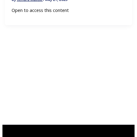
Open to access this content