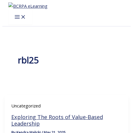
Skip
to
content
rbl25
Uncategorized
Exploring The Roots of Value-Based
Leadership
By
Kendra Malicki
/
May 21, 2025