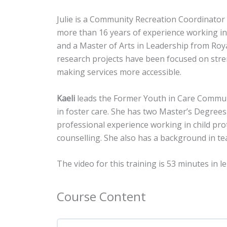
Julie is a Community Recreation Coordinator w
more than 16 years of experience working in
and a Master of Arts in Leadership from Roya
research projects have been focused on stren
making services more accessible.
Kaeli
leads the Former Youth in Care Communit
in foster care. She has two Master’s Degrees
professional experience working in child pr
counselling. She also has a background in te
The video for this training is
53 minutes in l
Course Content