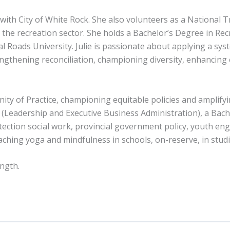
ith City of White Rock. She also volunteers as a National Tr
 the recreation sector. She holds a Bachelor’s Degree in 
l Roads University. Julie is passionate about applying a sys
gthening reconciliation, championing diversity, enhancing e
y of Practice, championing equitable policies and amplifyin
 (Leadership and Executive Business Administration), a Bach
otection social work, provincial government policy, youth e
aching yoga and mindfulness in schools, on-reserve, in stud
ength.