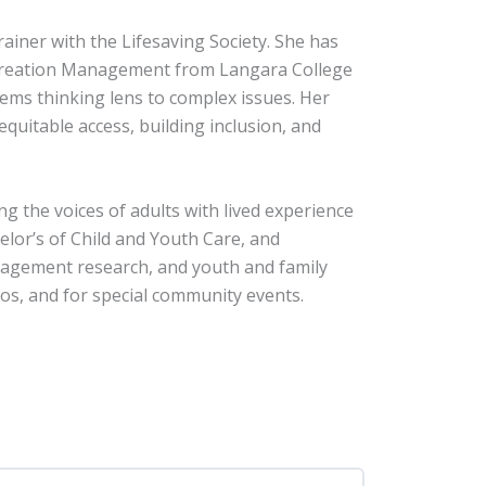
ainer with the Lifesaving Society. She has
Recreation Management from Langara College
tems thinking lens to complex issues. Her
quitable access, building inclusion, and
g the voices of adults with lived experience
elor’s of Child and Youth Care, and
ngagement research, and youth and family
ios, and for special community events.