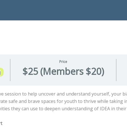
Price
$25 (Members $20)
ctive session to help uncover and understand yourself, your b
te safe and brave spaces for youth to thrive while taking in
tivities they can use to deepen understanding of IDEA in thei
rt