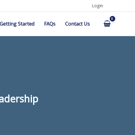
Login
Getting Started
FAQs
Contact Us
eadership