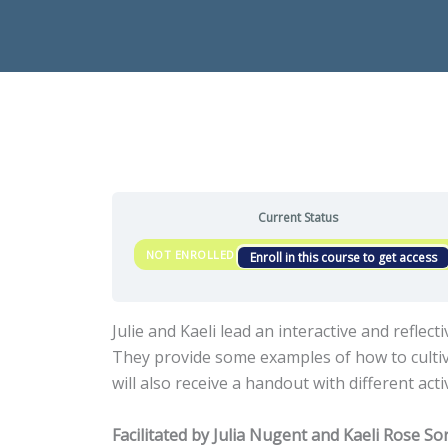
Current Status
NOT ENROLLED
Enroll in this course to get access
Julie and Kaeli lead an interactive and refle
They provide some examples of how to cultiva
will also receive a handout with different ac
Facilitated by Julia Nugent and Kaeli Rose So