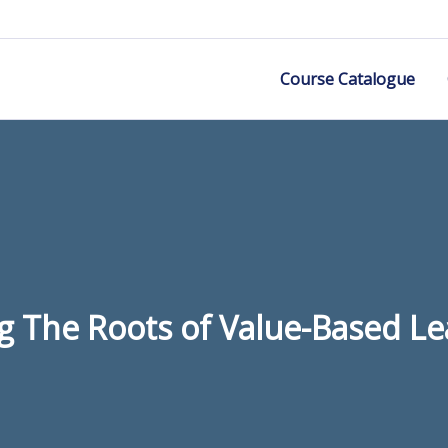
Course Catalogue
g The Roots of Value-Based L