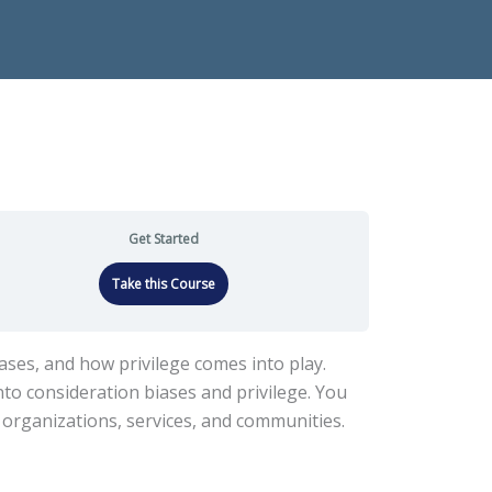
Get Started
Take this Course
iases, and how privilege comes into play.
to consideration biases and privilege. You
r organizations, services, and communities.