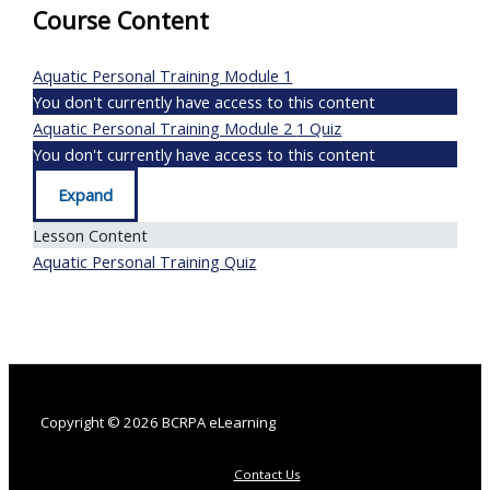
Course Content
Aquatic Personal Training Module 1
You don't currently have access to this content
Aquatic Personal Training Module 2
1 Quiz
You don't currently have access to this content
Expand
Aquatic
Personal
Lesson Content
Training
Module
Aquatic Personal Training Quiz
2
Copyright © 2026 BCRPA eLearning
Contact Us