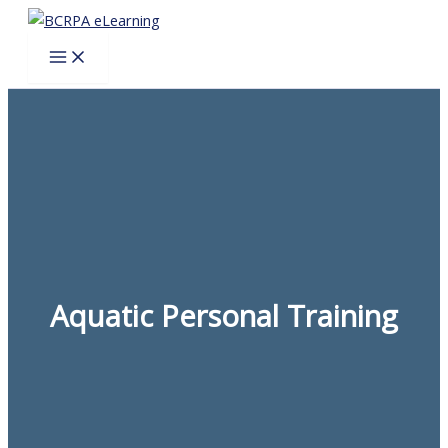
Skip
to
content
Aquatic Personal Training