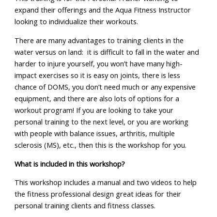
expand their offerings and the Aqua Fitness Instructor
looking to individualize their workouts.
There are many advantages to training clients in the
water versus on land: it is difficult to fall in the water and
harder to injure yourself, you won’t have many high-
impact exercises so it is easy on joints, there is less
chance of DOMS, you don’t need much or any expensive
equipment, and there are also lots of options for a
workout program! If you are looking to take your
personal training to the next level, or you are working
with people with balance issues, arthritis, multiple
sclerosis (MS), etc., then this is the workshop for you.
What is included in this workshop?
This workshop includes a manual and two videos to help
the fitness professional design great ideas for their
personal training clients and fitness classes.