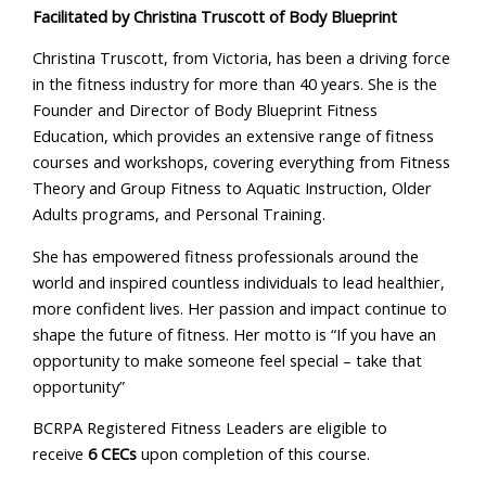
Facilitated by Christina Truscott of Body Blueprint
Christina Truscott, from Victoria, has been a driving force
in the fitness industry for more than 40 years. She is the
Founder and Director of Body Blueprint Fitness
Education, which provides an extensive range of fitness
courses and workshops, covering everything from Fitness
Theory and Group Fitness to Aquatic Instruction, Older
Adults programs, and Personal Training.
She has empowered fitness professionals around the
world and inspired countless individuals to lead healthier,
more confident lives. Her passion and impact continue to
shape the future of fitness. Her motto is “If you have an
opportunity to make someone feel special – take that
opportunity”
BCRPA Registered Fitness Leaders are eligible to
receive
6 CECs
upon completion of this course.