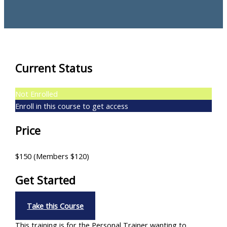
Current Status
Not Enrolled
Enroll in this course to get access
Price
$150 (Members $120)
Get Started
Take this Course
This training is for the Personal Trainer wanting to