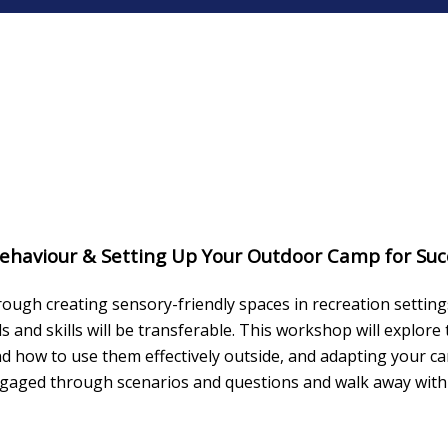
 Behaviour & Setting Up Your Outdoor Camp for Suc
ough creating sensory-friendly spaces in recreation settin
and skills will be transferable. This workshop will explor
nd how to use them effectively outside, and adapting your 
engaged through scenarios and questions and walk away with