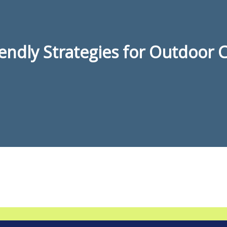
iendly Strategies for Outdoor