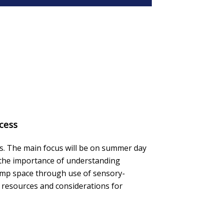
cess
gs. The main focus will be on summer day
e the importance of understanding
camp space through use of sensory-
 resources and considerations for