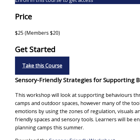
Price
$25 (Members $20)
Get Started
Take this Course
Sensory-Friendly Strategies for Supporting
This workshop will look at supporting behaviours thr
camps and outdoor spaces, however many of the tools 
emotions by using the zones of regulation, visuals a
friendly spaces and sensory tools. Learners will be 
planning camps this summer.