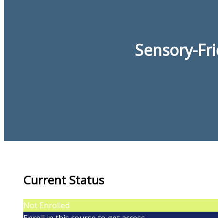
Sensory-Fr
Current Status
Not Enrolled
Enroll in this course to get access