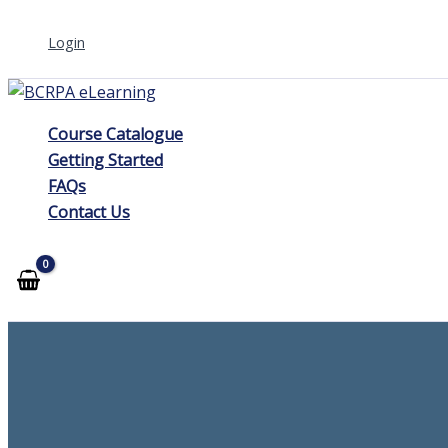
Skip
Login
to
content
Course Catalogue
Getting Started
FAQs
Contact Us