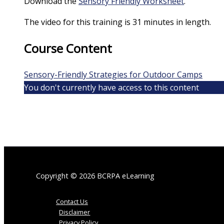
Download the
Sensory Friendly Worksheet
.
The video for this training is 31 minutes in length.
Course Content
Sensory-Friendly Strategies for Outdoor Camps
You don't currently have access to this content
Copyright © 2026 BCRPA eLearning
Contact Us
Disclaimer
Privacy Policy