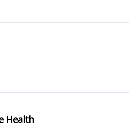
e Health