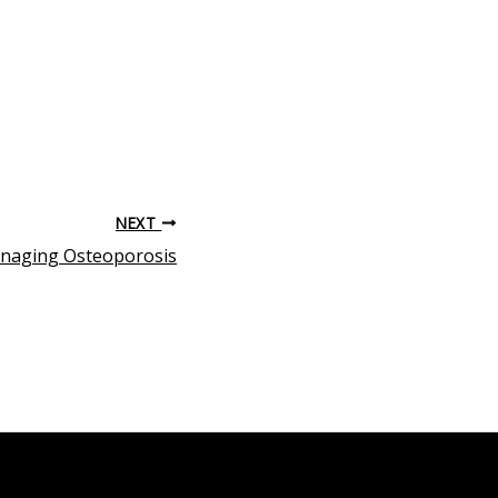
NEXT
anaging Osteoporosis