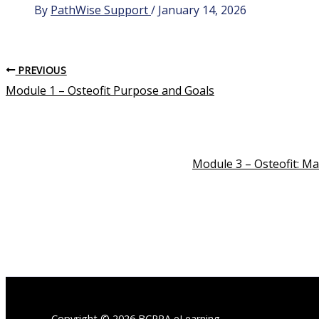
By
PathWise Support
/
January 14, 2026
PREVIOUS
Module 1 – Osteofit Purpose and Goals
Module 3 – Osteofit: M
Copyright © 2026 BCRPA eLearning