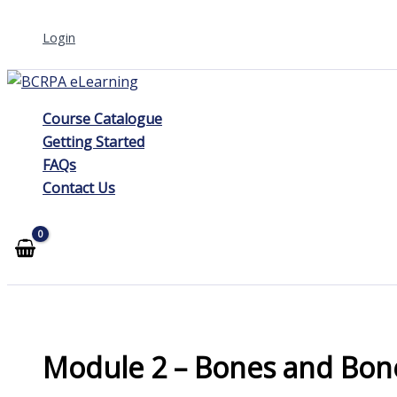
Skip
Login
to
content
Course Catalogue
Getting Started
FAQs
Contact Us
Module 2 – Bones and Bon