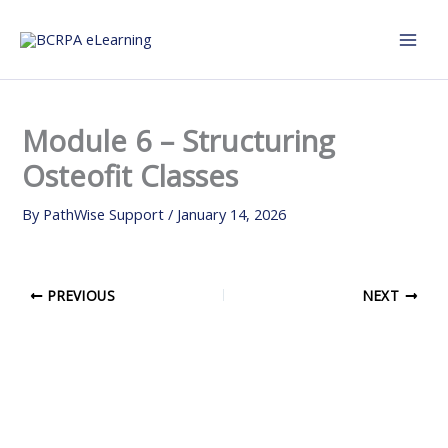
Skip
to
content
Module 6 – Structuring
Osteofit Classes
By
PathWise Support
/
January 14, 2026
PREVIOUS
NEXT