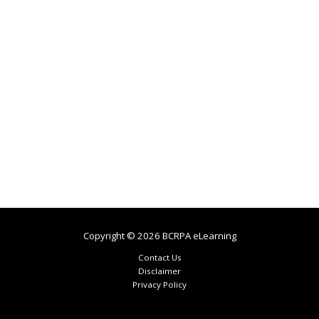
Copyright © 2026 BCRPA eLearning
Contact Us
Disclaimer
Privacy Policy