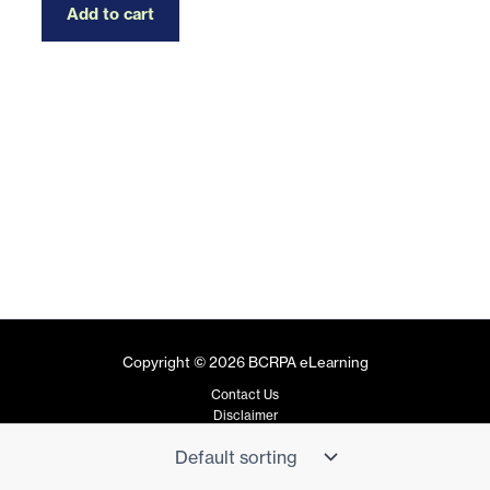
Add to cart
Copyright © 2026 BCRPA eLearning
Contact Us
Disclaimer
Privacy Policy