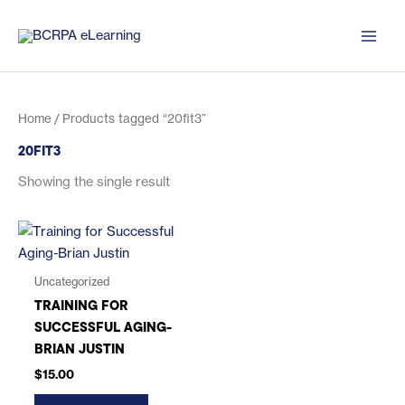
Skip
to
content
Home
/ Products tagged “20fit3”
20FIT3
Showing the single result
Uncategorized
TRAINING FOR
SUCCESSFUL AGING-
BRIAN JUSTIN
$
15.00