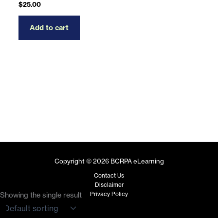
$
25.00
Add to cart
Copyright © 2026 BCRPA eLearning
Contact Us
Disclaimer
Privacy Policy
Showing the single result