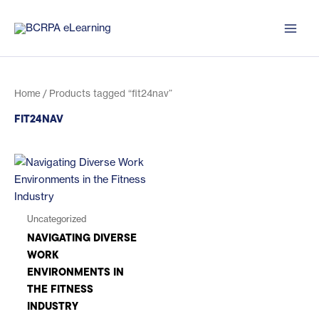
Skip
to
content
Home
/ Products tagged “fit24nav”
FIT24NAV
Uncategorized
NAVIGATING DIVERSE
WORK
ENVIRONMENTS IN
THE FITNESS
INDUSTRY