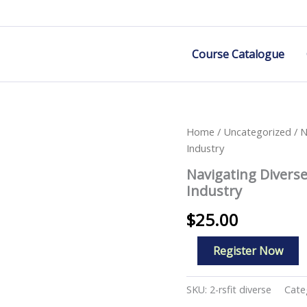
Course Catalogue
Home
/
Uncategorized
/ N
Industry
Navigating Divers
Industry
$
25.00
Navigating
Register Now
Diverse
Work
Environments
SKU:
2-rsfit diverse
Cate
in