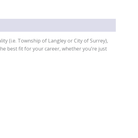
ty (i.e. Township of Langley or City of Surrey),
e best fit for your career, whether you’re just