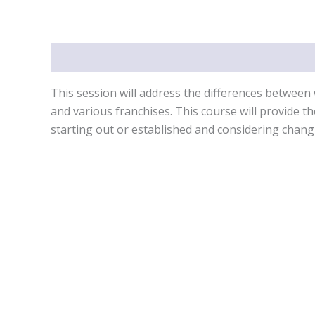
Description
This session will address the differences between 
and various franchises. This course will provide t
starting out or established and considering chang