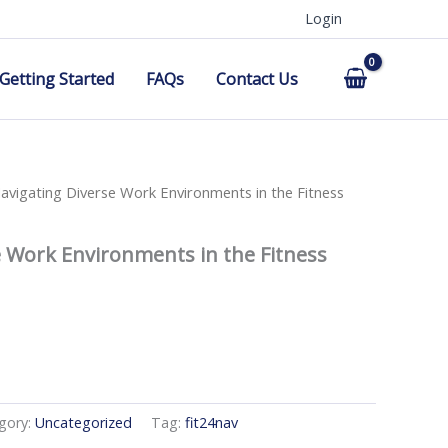
Login
Getting Started
FAQs
Contact Us
avigating Diverse Work Environments in the Fitness
e Work Environments in the Fitness
gory:
Uncategorized
Tag:
fit24nav