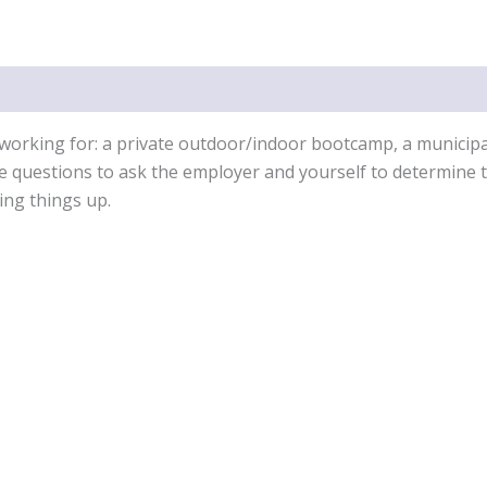
the
Fitness
Industry
quantity
working for: a private outdoor/indoor bootcamp, a municipali
he questions to ask the employer and yourself to determine th
ing things up.