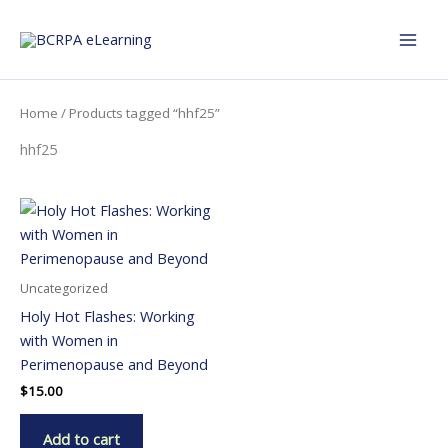
Skip
to
content
Home
/ Products tagged “hhf25”
hhf25
Uncategorized
Holy Hot Flashes: Working
with Women in
Perimenopause and Beyond
$
15.00
Add to cart