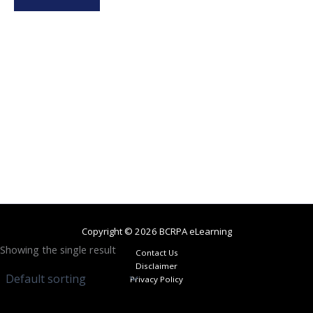
Copyright © 2026 BCRPA eLearning
Showing the single result
Contact Us
Disclaimer
Privacy Policy