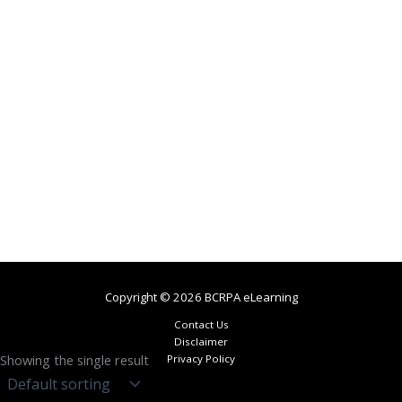
Copyright © 2026 BCRPA eLearning
Contact Us
Disclaimer
Showing the single result
Privacy Policy