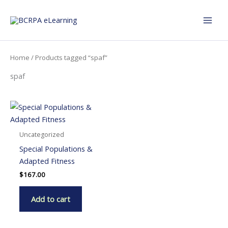
Skip
to
content
Home
/ Products tagged “spaf”
spaf
Uncategorized
Special Populations &
Adapted Fitness
$
167.00
Add to cart