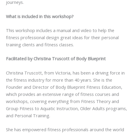
journeys.
What is included in this workshop?
This workshop includes a manual and video to help the
fitness professional design great ideas for their personal
training clients and fitness classes.
Facilitated by Christina Truscott of Body Blueprint
Christina Truscott, from Victoria, has been a driving force in
the fitness industry for more than 40 years. She is the
Founder and Director of Body Blueprint Fitness Education,
which provides an extensive range of fitness courses and
workshops, covering everything from Fitness Theory and
Group Fitness to Aquatic Instruction, Older Adults programs,
and Personal Training.
She has empowered fitness professionals around the world