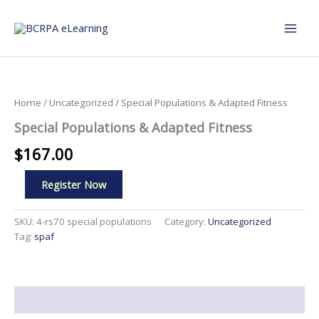
Skip
to
content
Home
/
Uncategorized
/ Special Populations & Adapted Fitness
Special Populations & Adapted Fitness
$
167.00
Special
Register Now
Populations
&
Adapted
SKU:
4-rs70 special populations
Category:
Uncategorized
Fitness
Tag:
spaf
quantity
Description