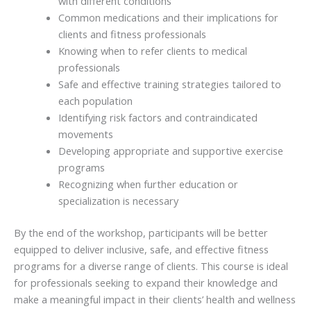
with different conditions
Common medications and their implications for
clients and fitness professionals
Knowing when to refer clients to medical
professionals
Safe and effective training strategies tailored to
each population
Identifying risk factors and contraindicated
movements
Developing appropriate and supportive exercise
programs
Recognizing when further education or
specialization is necessary
By the end of the workshop, participants will be better
equipped to deliver inclusive, safe, and effective fitness
programs for a diverse range of clients. This course is ideal
for professionals seeking to expand their knowledge and
make a meaningful impact in their clients’ health and wellness