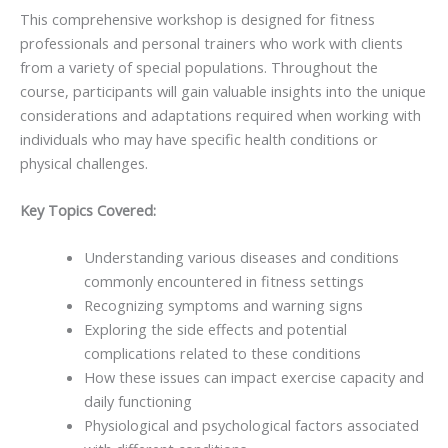
This comprehensive workshop is designed for fitness
professionals and personal trainers who work with clients
from a variety of special populations. Throughout the
course, participants will gain valuable insights into the unique
considerations and adaptations required when working with
individuals who may have specific health conditions or
physical challenges.
Key Topics Covered:
Understanding various diseases and conditions
commonly encountered in fitness settings
Recognizing symptoms and warning signs
Exploring the side effects and potential
complications related to these conditions
How these issues can impact exercise capacity and
daily functioning
Physiological and psychological factors associated