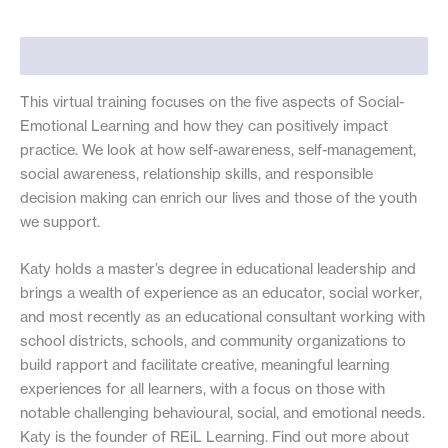
quantity
Description
This virtual training focuses on the five aspects of Social-
Emotional Learning and how they can positively impact
practice. We look at how self-awareness, self-management,
social awareness, relationship skills, and responsible
decision making can enrich our lives and those of the youth
we support.
Katy holds a master’s degree in educational leadership and
brings a wealth of experience as an educator, social worker,
and most recently as an educational consultant working with
school districts, schools, and community organizations to
build rapport and facilitate creative, meaningful learning
experiences for all learners, with a focus on those with
notable challenging behavioural, social, and emotional needs.
Katy is the founder of REiL Learning. Find out more about