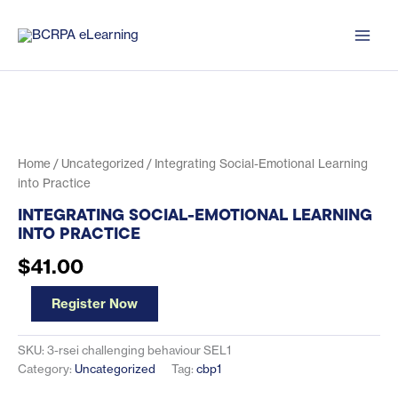
Skip
to
content
Home
/
Uncategorized
/ Integrating Social-Emotional Learning
into Practice
INTEGRATING SOCIAL-EMOTIONAL LEARNING
INTO PRACTICE
$
41.00
Integrating
Register Now
Social-
Emotional
Learning
SKU:
3-rsei challenging behaviour SEL1
into
Category:
Uncategorized
Tag:
cbp1
Practice