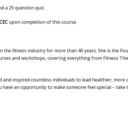
d a 25 question quiz.
 CEC
upon completion of this course.
 in the fitness industry for more than 40 years. She is the F
ourses and workshops, covering everything from Fitness Theo
nd inspired countless individuals to lead healthier, more c
you have an opportunity to make someone feel special – take 