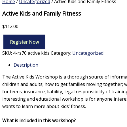
Home
/
Uncategorized
/ Active Kids and Family Fitness
Active Kids and Family Fitness
$
112.00
Register Now
Active
Kids
SKU:
4-rs70 active kids
Category:
Uncategorized
and
Family
Description
Fitness
quantity
The Active Kids Workshop is a thorough source of informatio
children and adults; how to get families moving together; 
for teens; insurance, liability, legal responsibility of trai
interesting and educational workshop is for anyone interest
wants to learn more about kids’ fitness.
What is included in this workshop?