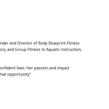
ounder and Director of Body Blueprint Fitness
ry and Group Fitness to Aquatic Instruction,
onfident lives. Her passion and impact
that opportunity”