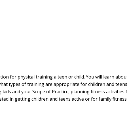
n for physical training a teen or child. You will learn abou
what types of training are appropriate for children and teen
ning kids and your Scope of Practice; planning fitness activiti
ed in getting children and teens active or for family fitnes