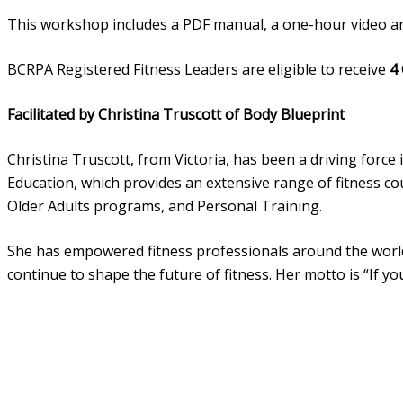
This workshop includes a PDF manual, a one-hour video an
BCRPA Registered Fitness Leaders are eligible to receive
4
Facilitated by Christina Truscott of Body Blueprint
Christina Truscott, from Victoria, has been a driving force
Education, which provides an extensive range of fitness c
Older Adults programs, and Personal Training.
She has empowered fitness professionals around the world a
continue to shape the future of fitness. Her motto is “If 