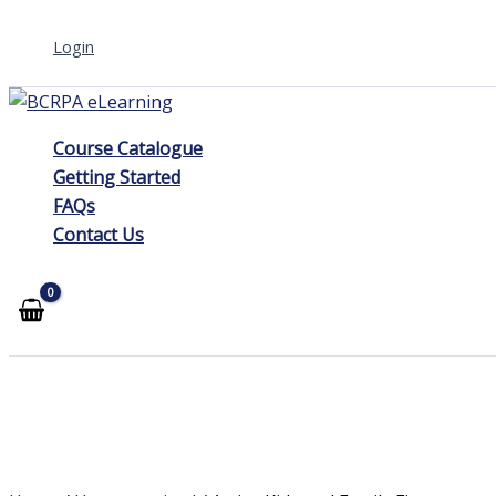
Skip
Login
to
content
Course Catalogue
Getting Started
FAQs
Contact Us