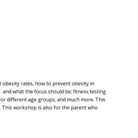
t obesity rates, how to prevent obesity in
s and what the focus should be; fitness testing
es for different age groups; and much more. This
s. This workshop is also for the parent who