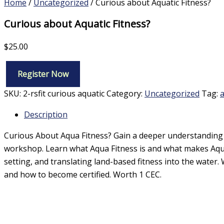
Home
/
Uncategorized
/ Curious about Aquatic Fitness?
Curious about Aquatic Fitness?
$
25.00
Register Now
Curious
about
SKU:
2-rsfit curious aquatic
Category:
Uncategorized
Tag:
a
Aquatic
Fitness?
Description
quantity
Curious About Aqua Fitness? Gain a deeper understanding o
workshop. Learn what Aqua Fitness is and what makes Aqua
setting, and translating land-based fitness into the water.
and how to become certified. Worth 1 CEC.