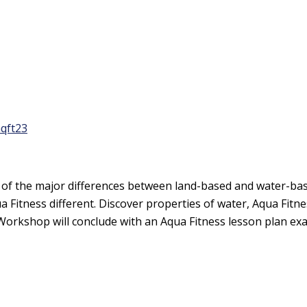
qft23
f the major differences between land-based and water-based
 Fitness different. Discover properties of water, Aqua Fit
 Workshop will conclude with an Aqua Fitness lesson plan exa