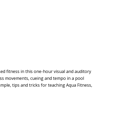
 fitness in this one-hour visual and auditory
ness movements, cueing and tempo in a pool
mple, tips and tricks for teaching Aqua Fitness,