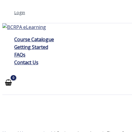
Skip
Login
to
content
Course Catalogue
Getting Started
FAQs
Contact Us