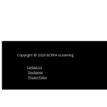
Copyright © 2026 BCRPA eLearning
Contact Us
Disclaimer
Privacy Policy