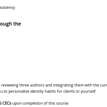
nsistency
rough the
 reviewing three authors and integrating them with the curr
to personalize identity habits for clients or yourself.
5 CECs
upon completion of this course.