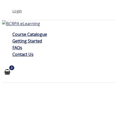
Skip
Login
to
content
Course Catalogue
Getting Started
FAQs
Contact Us