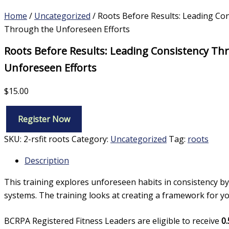
Home
/
Uncategorized
/ Roots Before Results: Leading Co
Through the Unforeseen Efforts
Roots Before Results: Leading Consistency Th
Unforeseen Efforts
$
15.00
Register Now
Roots
Before
SKU:
2-rsfit roots
Category:
Uncategorized
Tag:
roots
Results:
Leading
Description
Consistency
Through
This training explores unforeseen habits in consistency by
the
systems. The training looks at creating a framework for you 
Unforeseen
Efforts
quantity
BCRPA Registered Fitness Leaders are eligible to receive
0.