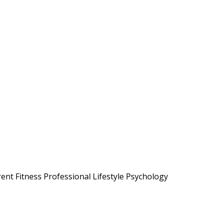
ent Fitness Professional Lifestyle Psychology