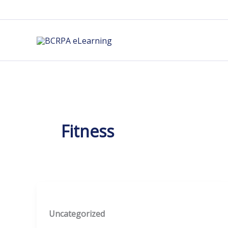
Skip
to
content
Fitness
Uncategorized