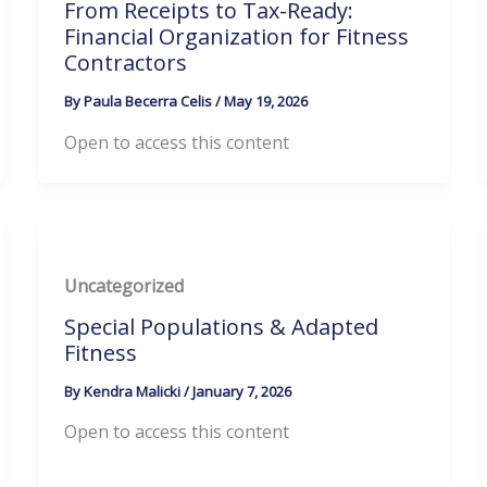
From Receipts to Tax-Ready:
Financial Organization for Fitness
Contractors
By
Paula Becerra Celis
/
May 19, 2026
Open to access this content
Uncategorized
Special Populations & Adapted
Fitness
By
Kendra Malicki
/
January 7, 2026
Open to access this content