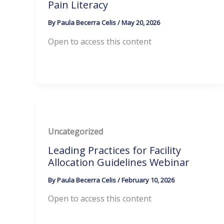
Pain Literacy
By
Paula Becerra Celis
/
May 20, 2026
Open to access this content
Uncategorized
Leading Practices for Facility
Allocation Guidelines Webinar
By
Paula Becerra Celis
/
February 10, 2026
Open to access this content