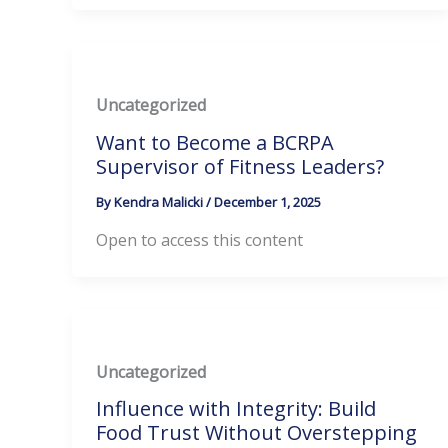
Uncategorized
Want to Become a BCRPA
Supervisor of Fitness Leaders?
By
Kendra Malicki
/
December 1, 2025
Open to access this content
Uncategorized
Influence with Integrity: Build
Food Trust Without Overstepping