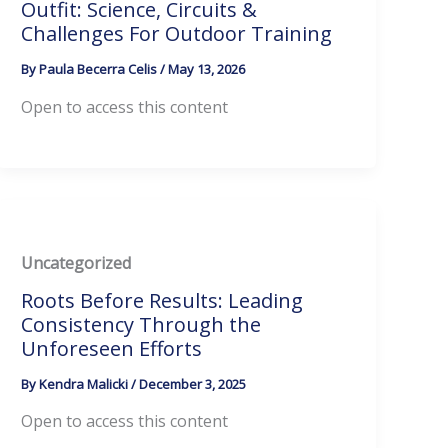
Outfit: Science, Circuits &
Challenges For Outdoor Training
By
Paula Becerra Celis
/
May 13, 2026
Open to access this content
Uncategorized
Roots Before Results: Leading
Consistency Through the
Unforeseen Efforts
By
Kendra Malicki
/
December 3, 2025
Open to access this content