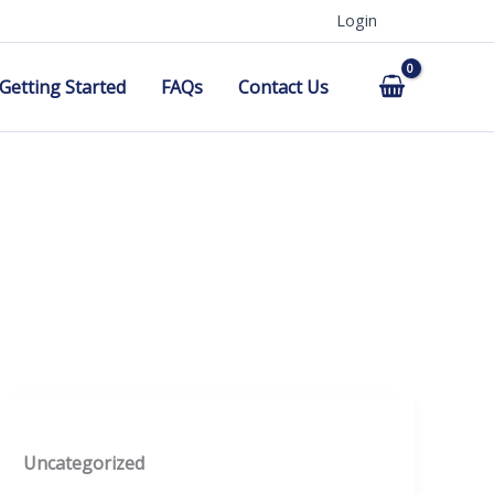
Login
Getting Started
FAQs
Contact Us
Uncategorized