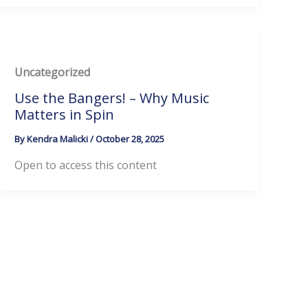
Uncategorized
Use the Bangers! – Why Music
Matters in Spin
By
Kendra Malicki
/
October 28, 2025
Open to access this content