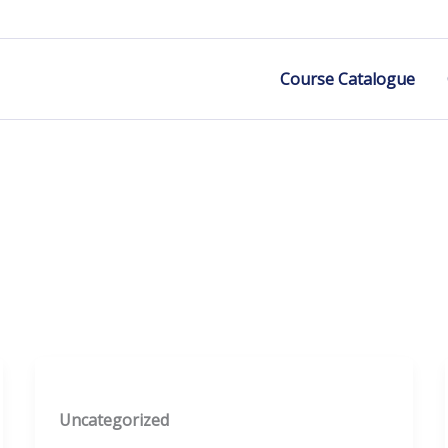
Course Catalogue
Uncategorized