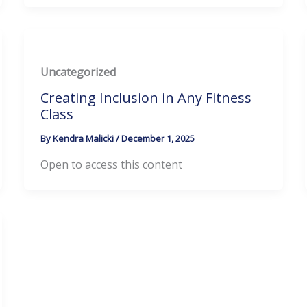
Uncategorized
Creating Inclusion in Any Fitness
Class
By
Kendra Malicki
/
December 1, 2025
Open to access this content