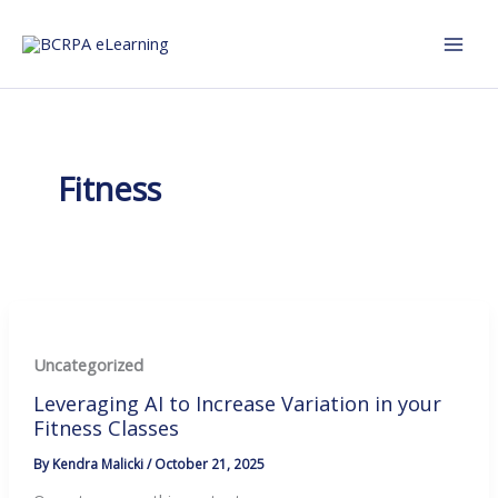
Skip
to
content
Fitness
Uncategorized
Leveraging AI to Increase Variation in your
Fitness Classes
By
Kendra Malicki
/
October 21, 2025