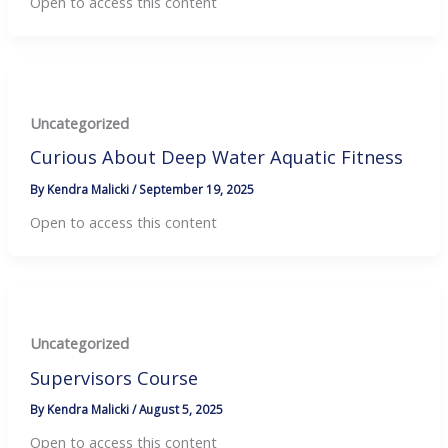
Open to access this content
Uncategorized
Curious About Deep Water Aquatic Fitness
By
Kendra Malicki
/
September 19, 2025
Open to access this content
Uncategorized
Supervisors Course
By
Kendra Malicki
/
August 5, 2025
Open to access this content