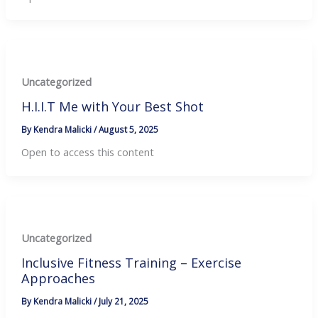
Uncategorized
H.I.I.T Me with Your Best Shot
By
Kendra Malicki
/
August 5, 2025
Open to access this content
Uncategorized
Inclusive Fitness Training – Exercise
Approaches
By
Kendra Malicki
/
July 21, 2025