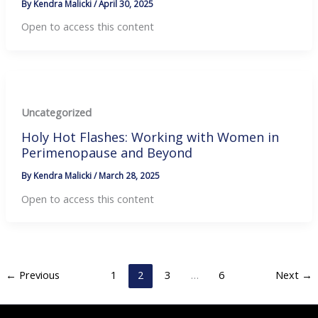
By
Kendra Malicki
/
April 30, 2025
Open to access this content
Uncategorized
Holy Hot Flashes: Working with Women in
Perimenopause and Beyond
By
Kendra Malicki
/
March 28, 2025
Open to access this content
←
Previous
1
2
3
…
6
Next
→