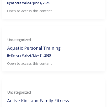
By
Kendra Malicki
/
June 4, 2025
Open to access this content
Uncategorized
Aquatic Personal Training
By
Kendra Malicki
/
May 21, 2025
Open to access this content
Uncategorized
Active Kids and Family Fitness