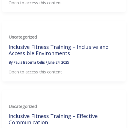
Open to access this content
Uncategorized
Inclusive Fitness Training – Inclusive and
Accessible Environments
By
Paula Becerra Celis
/
June 24, 2025
Open to access this content
Uncategorized
Inclusive Fitness Training – Effective
Communication