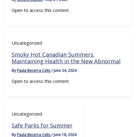
Open to access this content
Uncategorized
Smoky Hot Canadian Summers:
Maintaining Health in the New Abnormal
By
Paula Becerra Celis
/
June 24, 2024
Open to access this content
Uncategorized
Safe Parks for Summer
By
Paula Becerra Celis
/
June 18, 2024