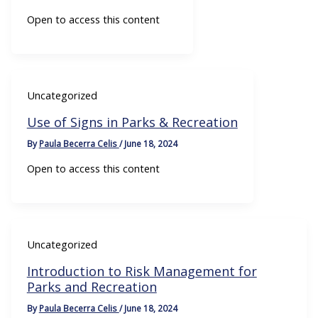
Open to access this content
Uncategorized
Use of Signs in Parks & Recreation
By
Paula Becerra Celis
/
June 18, 2024
Open to access this content
Uncategorized
Introduction to Risk Management for
Parks and Recreation
By
Paula Becerra Celis
/
June 18, 2024