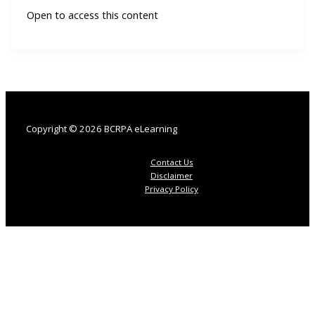
Open to access this content
Copyright © 2026 BCRPA eLearning
Contact Us
Disclaimer
Privacy Policy