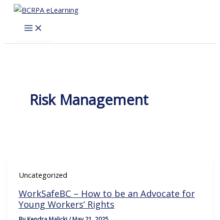
Skip
to
content
Risk Management
Uncategorized
WorkSafeBC – How to be an Advocate for
Young Workers’ Rights
By
Kendra Malicki
/
May 21, 2025