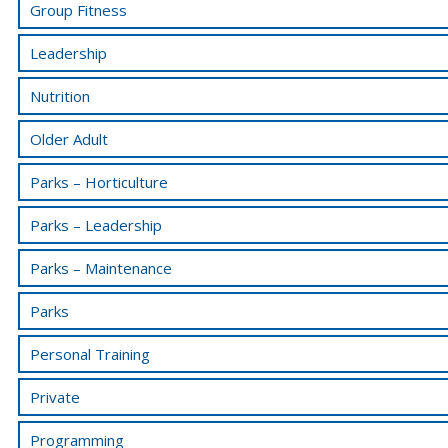
Group Fitness
Leadership
Nutrition
Older Adult
Parks – Horticulture
Parks – Leadership
Parks – Maintenance
Parks
Personal Training
Private
Programming