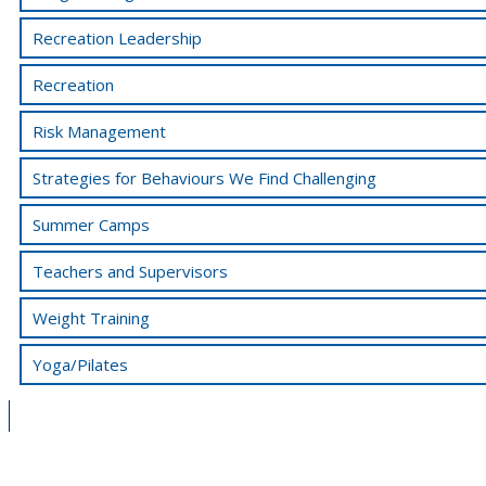
Recreation Leadership
Recreation
Risk Management
Strategies for Behaviours We Find Challenging
Summer Camps
Teachers and Supervisors
Weight Training
Yoga/Pilates