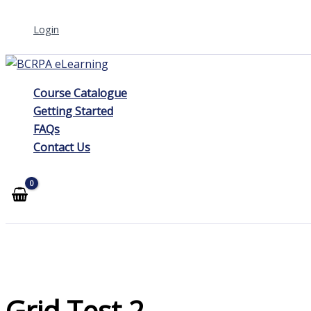
Skip
Login
to
content
Course Catalogue
Getting Started
FAQs
Contact Us
Grid Test 2