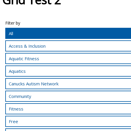
Filter by
All
Access & Inclusion
Aquatic Fitness
Aquatics
Canucks Autism Network
Community
Fitness
Free